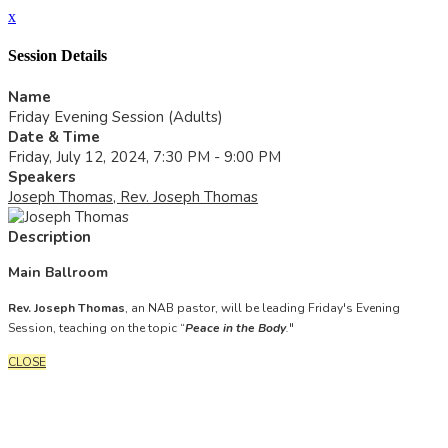
x
Session Details
Name
Friday Evening Session (Adults)
Date & Time
Friday, July 12, 2024, 7:30 PM - 9:00 PM
Speakers
Joseph Thomas, Rev. Joseph Thomas
Description
Main Ballroom
Rev. Joseph Thomas
, an NAB pastor, will be leading Friday's Evening
Session, teaching on the topic “
Peace in the Body
.
"
CLOSE