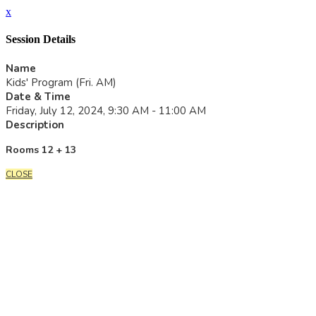
x
Session Details
Name
Kids' Program (Fri. AM)
Date & Time
Friday, July 12, 2024, 9:30 AM - 11:00 AM
Description
Rooms 12 + 13
CLOSE