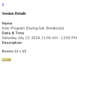
x
Session Details
Name
Kids' Program (During Sat. Breakouts)
Date & Time
Saturday, July 13, 2024, 11:00 AM - 12:00 PM
Description
Rooms 12 + 13
CLOSE