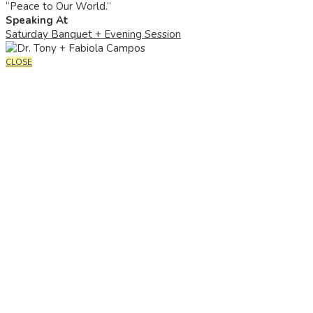
“Peace to Our World.”
Speaking At
Saturday Banquet + Evening Session
CLOSE