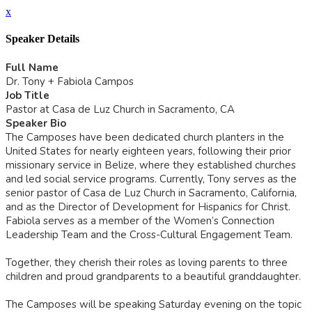
x
Speaker Details
Full Name
Dr. Tony + Fabiola Campos
Job Title
Pastor at Casa de Luz Church in Sacramento, CA
Speaker Bio
The Camposes have been dedicated church planters in the
United States for nearly eighteen years, following their prior
missionary service in Belize, where they established churches
and led social service programs. Currently, Tony serves as the
senior pastor of Casa de Luz Church in Sacramento, California,
and as the Director of Development for Hispanics for Christ.
Fabiola serves as a member of the Women’s Connection
Leadership Team and the Cross-Cultural Engagement Team.
Together, they cherish their roles as loving parents to three
children and proud grandparents to a beautiful granddaughter.
The Camposes will be speaking Saturday evening on the topic