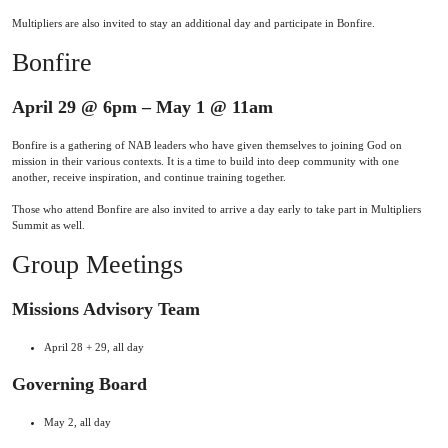
Multipliers are also invited to stay an additional day and participate in Bonfire.
Bonfire
April 29 @ 6pm – May 1 @ 11am
Bonfire is a gathering of NAB leaders who have given themselves to joining God on
mission in their various contexts. It is a time to build into deep community with one
another, receive inspiration, and continue training together.
Those who attend Bonfire are also invited to arrive a day early to take part in Multipliers
Summit as well.
Group Meetings
Missions Advisory Team
April 28 + 29, all day
Governing Board
May 2, all day