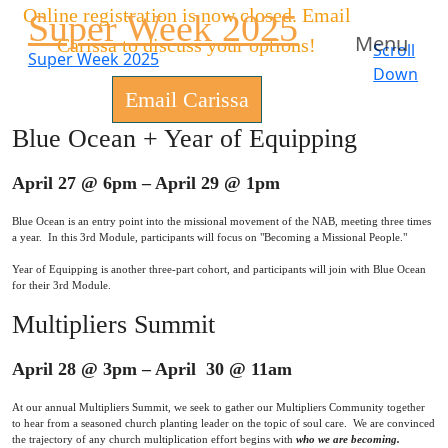
Online registration is now closed. Email
Super Week 2025
Menu
Carissa to discuss your options!
Scroll
Super Week 2025
Down
Email Carissa
Blue Ocean + Year of Equipping
April 27 @ 6pm – April 29 @ 1pm
Blue Ocean is an entry point into the missional movement of the NAB, meeting three times
a year. In this 3rd Module, participants will focus on "Becoming a Missional People."
Year of Equipping is another three-part cohort, and participants will join with Blue Ocean
for their 3rd Module.
Multipliers Summit
April 28 @ 3pm – April 30 @ 11am
At our annual Multipliers Summit, we seek to gather our Multipliers Community together
to hear from a seasoned church planting leader on the topic of soul care. We are convinced
the trajectory of any church multiplication effort begins with
who we are becoming.