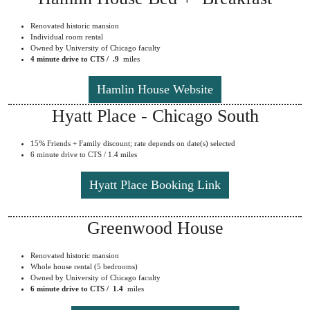
Renovated historic mansion
Individual room rental
Owned by University of Chicago faculty
4 minute drive to CTS / .9
miles
Hamlin House Website
Hyatt Place - Chicago South
15% Friends + Family discount; rate depends on date(s) selected
6 minute drive to CTS / 1.4 miles
Hyatt Place Booking Link
Greenwood House
Renovated historic mansion
Whole house rental (5 bedrooms)
Owned by University of Chicago faculty
6 minute drive to CTS / 1.4
miles