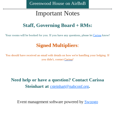
Greenwood House on AirBnB
Important Notes
Staff, Governing Board + RMs:
Your rooms will be booked for you. If you have any questions, please let
Carissa
know!
Signed Multipliers
:
You should have received an email with details on how we're handling your lodging. If
you didn't, contact
Carissa
!
Need help or have a question? Contact Carissa
Steinhart at
.
csteinhart@nabconf.org
Event management software powered by
Swoogo