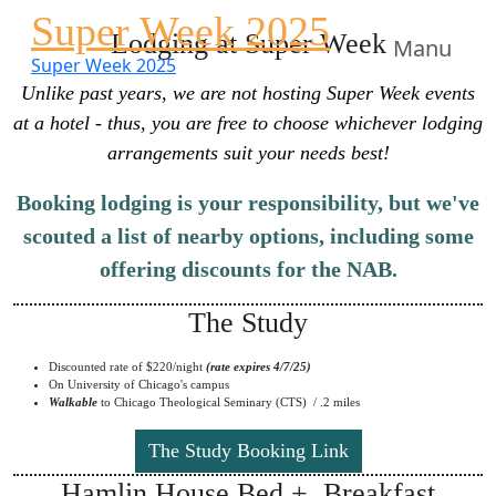
Super Week 2025
Lodging at Super Week
Manu
Super Week 2025
Unlike past years, we are not hosting Super Week events
at a hotel - thus, you are free to choose whichever lodging
arrangements suit your needs best!
Booking lodging is your responsibility, but we've
scouted a list of nearby options, including some
offering discounts for the NAB.
The Study
Discounted rate of $220/night
(rate expires 4/7/25)
On University of Chicago's campus
Walkable
to Chicago Theological Seminary (CTS) / .2 miles
The Study Booking Link
Hamlin House Bed + Breakfast